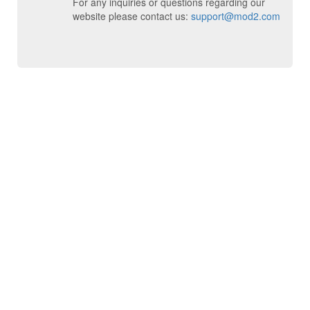
For any inquiries or questions regarding our
website please contact us:
support@mod2.com