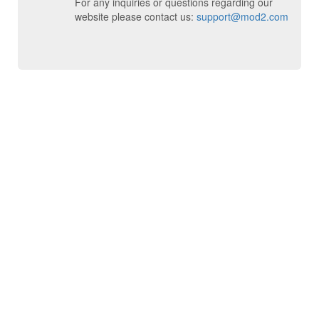
For any inquiries or questions regarding our
website please contact us:
support@mod2.com