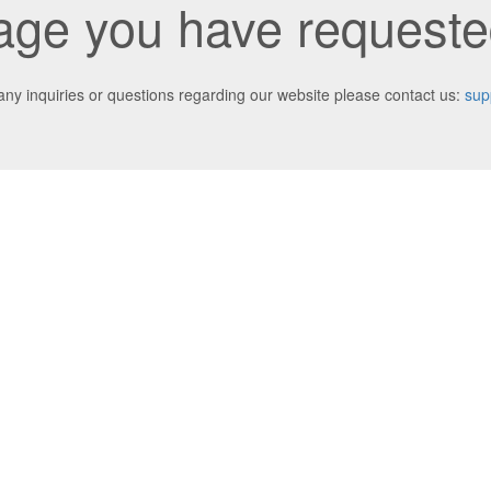
ge you have requested
any inquiries or questions regarding our website please contact us:
sup