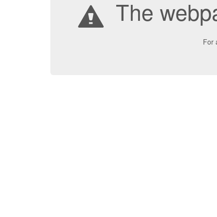
The webpa
For 