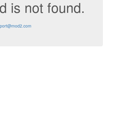
 is not found.
port@mod2.com